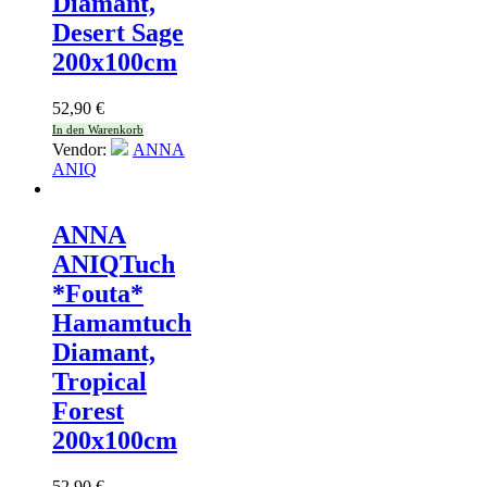
Diamant,
Desert Sage
200x100cm
52,90
€
In den Warenkorb
Vendor:
ANNA
ANIQ
ANNA
ANIQ
Tuch
*Fouta*
Hamamtuch
Diamant,
Tropical
Forest
200x100cm
52,90
€