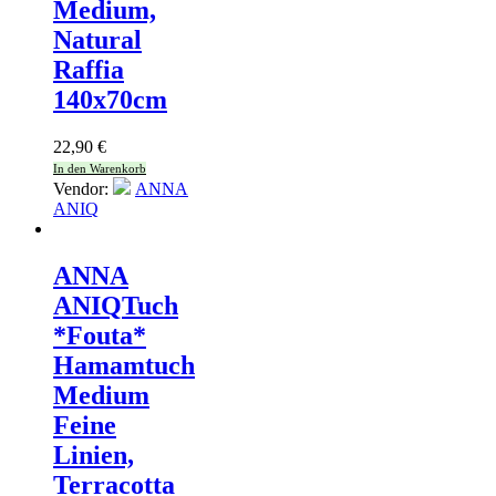
Medium,
Natural
Raffia
140x70cm
22,90
€
In den Warenkorb
Vendor:
ANNA
ANIQ
ANNA
ANIQ
Tuch
*Fouta*
Hamamtuch
Medium
Feine
Linien,
Terracotta