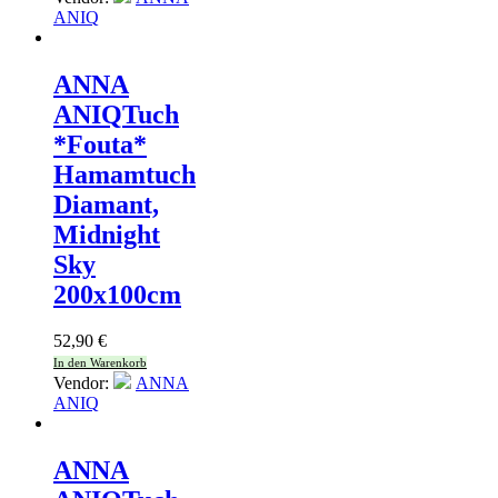
ANIQ
ANNA
ANIQ
Tuch
*Fouta*
Hamamtuch
Diamant,
Midnight
Sky
200x100cm
52,90
€
In den Warenkorb
Vendor:
ANNA
ANIQ
ANNA