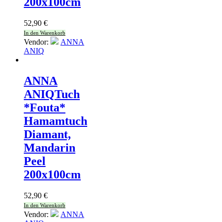
200x100cm
52,90
€
In den Warenkorb
Vendor:
ANNA
ANIQ
ANNA
ANIQ
Tuch
*Fouta*
Hamamtuch
Diamant,
Mandarin
Peel
200x100cm
52,90
€
In den Warenkorb
Vendor:
ANNA