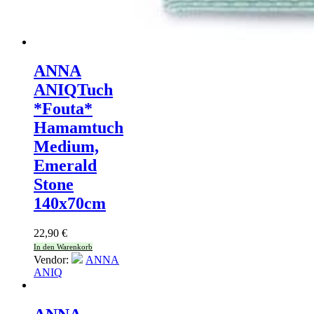
ANNA
ANIQ
Tuch
*Fouta*
Hamamtuch
Medium,
Emerald
Stone
140x70cm
22,90
€
In den Warenkorb
Vendor:
ANNA
ANIQ