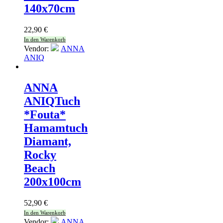
140x70cm
22,90
€
In den Warenkorb
Vendor:
ANNA
ANIQ
ANNA
ANIQ
Tuch
*Fouta*
Hamamtuch
Diamant,
Rocky
Beach
200x100cm
52,90
€
In den Warenkorb
Vendor:
ANNA