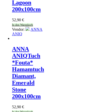
Lagoon
200x100cm
52,90
€
In den Warenkorb
Vendor:
ANNA
ANIQ
ANNA
ANIQ
Tuch
*Fouta*
Hamamtuch
Diamant,
Emerald
Stone
200x100cm
52,90
€
In den Warenkorb