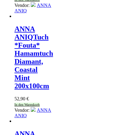
Vendor:
ANNA
ANIQ
ANNA
ANIQ
Tuch
*Fouta*
Hamamtuch
Diamant,
Coastal
Mint
200x100cm
52,90
€
In den Warenkorb
Vendor:
ANNA
ANIQ
ANNA