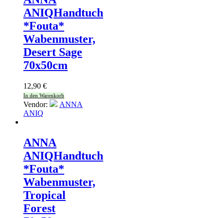
ANIQ
Handtuch
*Fouta*
Wabenmuster,
Desert Sage
70x50cm
12,90
€
In den Warenkorb
Vendor:
ANNA
ANIQ
ANNA
ANIQ
Handtuch
*Fouta*
Wabenmuster,
Tropical
Forest