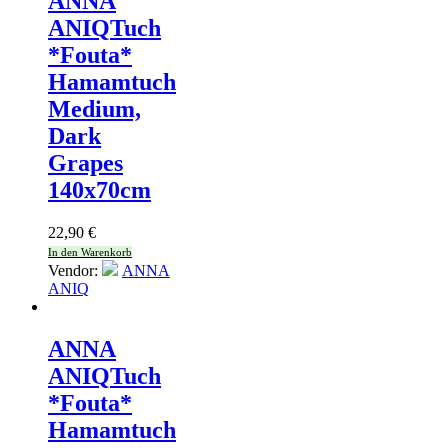
ANNA
ANIQ
Tuch
*Fouta*
Hamamtuch
Medium,
Dark
Grapes
140x70cm
22,90
€
In den Warenkorb
Vendor:
ANNA
ANIQ
ANNA
ANIQ
Tuch
*Fouta*
Hamamtuch