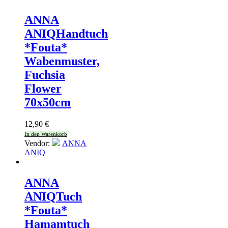
ANNA
ANIQ
Handtuch
*Fouta*
Wabenmuster,
Fuchsia
Flower
70x50cm
12,90
€
In den Warenkorb
Vendor:
ANNA
ANIQ
ANNA
ANIQ
Tuch
*Fouta*
Hamamtuch