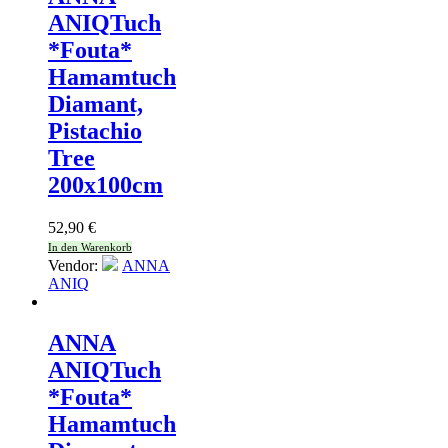
ANIQ
Tuch
*Fouta*
Hamamtuch
Diamant,
Pistachio
Tree
200x100cm
52,90
€
In den Warenkorb
Vendor:
ANNA
ANIQ
ANNA
ANIQ
Tuch
*Fouta*
Hamamtuch