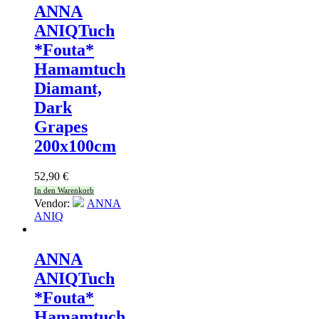
ANNA
ANIQ
Tuch
*Fouta*
Hamamtuch
Diamant,
Dark
Grapes
200x100cm
52,90
€
In den Warenkorb
Vendor:
ANNA
ANIQ
ANNA
ANIQ
Tuch
*Fouta*
Hamamtuch