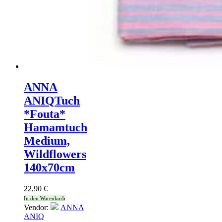
ANNA
ANIQ
Tuch
*Fouta*
Hamamtuch
Medium,
Wildflowers
140x70cm
22,90
€
In den Warenkorb
Vendor:
ANNA
ANIQ