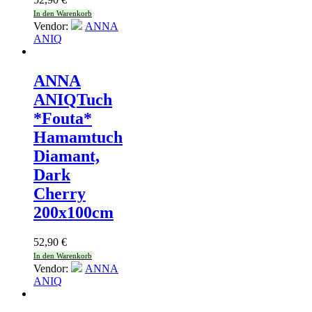
In den Warenkorb
Vendor:
ANNA
ANIQ
ANNA
ANIQ
Tuch
*Fouta*
Hamamtuch
Diamant,
Dark
Cherry
200x100cm
52,90
€
In den Warenkorb
Vendor:
ANNA
ANIQ