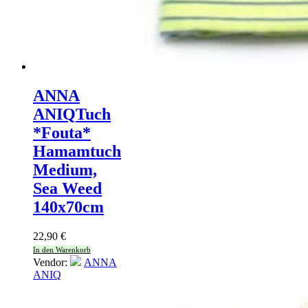
ANNA
ANIQ
Tuch
*Fouta*
Hamamtuch
Medium,
Sea Weed
140x70cm
22,90
€
In den Warenkorb
Vendor:
ANNA
ANIQ