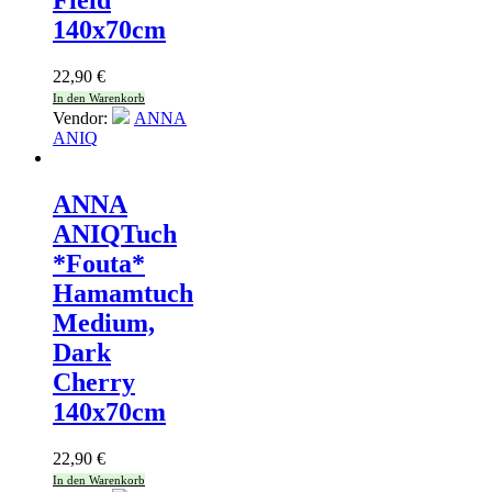
Field
140x70cm
22,90
€
In den Warenkorb
Vendor:
ANNA
ANIQ
ANNA
ANIQ
Tuch
*Fouta*
Hamamtuch
Medium,
Dark
Cherry
140x70cm
22,90
€
In den Warenkorb