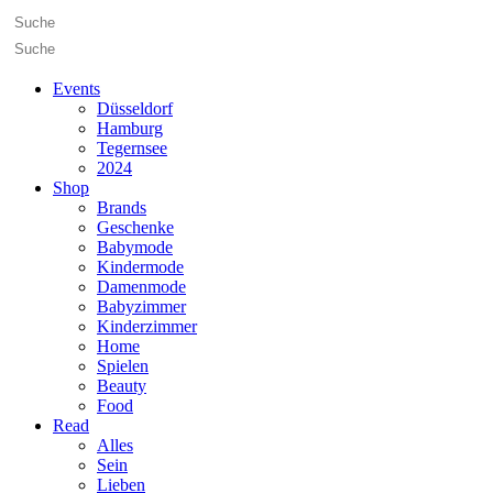
Events
Düsseldorf
Hamburg
Tegernsee
2024
Shop
Brands
Geschenke
Babymode
Kindermode
Damenmode
Babyzimmer
Kinderzimmer
Home
Spielen
Beauty
Food
Read
Alles
Sein
Lieben