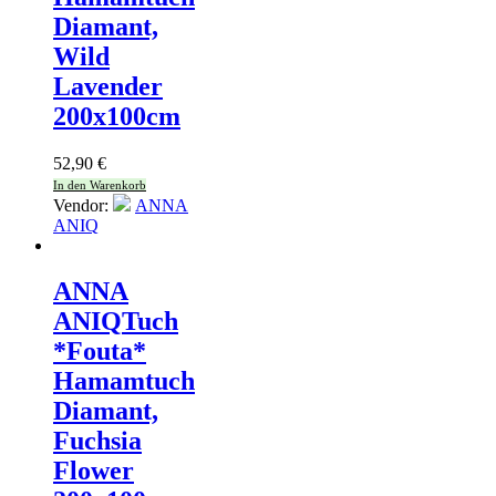
Diamant,
Wild
Lavender
200x100cm
52,90
€
In den Warenkorb
Vendor:
ANNA
ANIQ
ANNA
ANIQ
Tuch
*Fouta*
Hamamtuch
Diamant,
Fuchsia
Flower