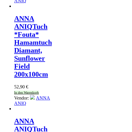
ANIQ
ANNA
ANIQ
Tuch
*Fouta*
Hamamtuch
Diamant,
Sunflower
Field
200x100cm
52,90
€
In den Warenkorb
Vendor:
ANNA
ANIQ
ANNA
ANIQ
Tuch