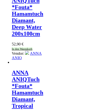
ANIQ
Tuch
*Fouta*
Hamamtuch
Diamant,
Deep Water
200x100cm
52,90
€
In den Warenkorb
Vendor:
ANNA
ANIQ
ANNA
ANIQ
Tuch
*Fouta*
Hamamtuch
Diamant,
Tropical