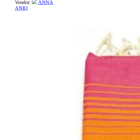
Vendor:
ANNA
ANIQ