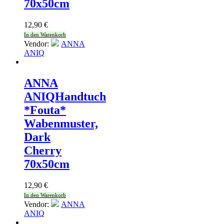
70x50cm
12,90
€
In den Warenkorb
Vendor:
ANNA
ANIQ
ANNA
ANIQ
Handtuch
*Fouta*
Wabenmuster,
Dark
Cherry
70x50cm
12,90
€
In den Warenkorb
Vendor:
ANNA
ANIQ