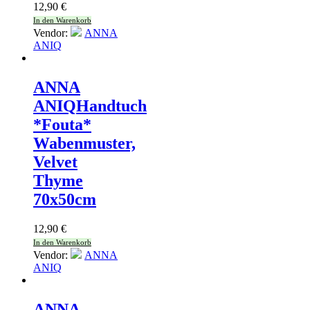
12,90
€
In den Warenkorb
Vendor:
ANNA
ANIQ
ANNA
ANIQ
Handtuch
*Fouta*
Wabenmuster,
Velvet
Thyme
70x50cm
12,90
€
In den Warenkorb
Vendor:
ANNA
ANIQ
ANNA