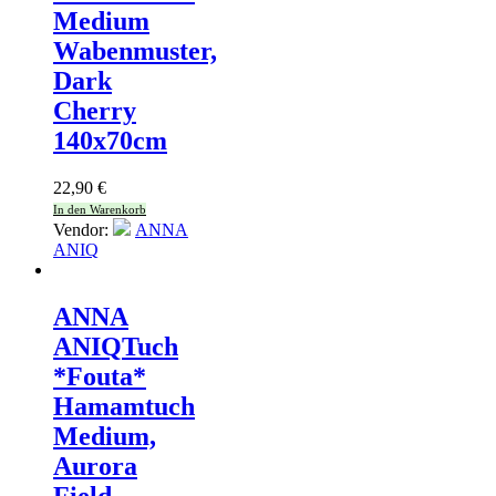
Medium
Wabenmuster,
Dark
Cherry
140x70cm
22,90
€
In den Warenkorb
Vendor:
ANNA
ANIQ
ANNA
ANIQ
Tuch
*Fouta*
Hamamtuch
Medium,
Aurora