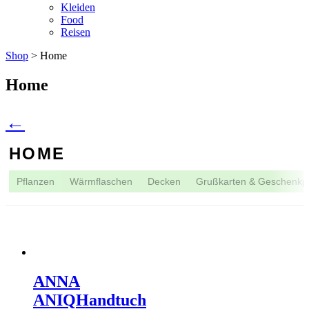
Kleiden
Food
Reisen
Shop
> Home
Home
←
HOME
Pflanzen
Wärmflaschen
Decken
Grußkarten & Geschenkp
ANNA
ANIQ
Handtuch