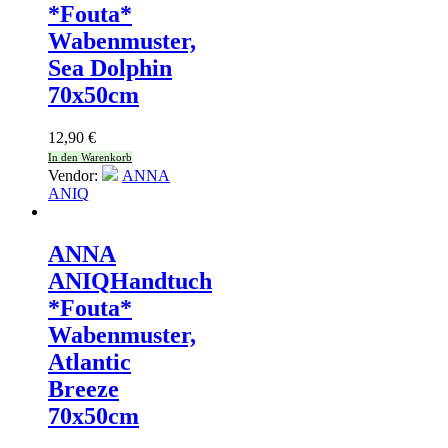
*Fouta*
Wabenmuster,
Sea Dolphin
70x50cm
12,90
€
In den Warenkorb
Vendor:
ANNA
ANIQ
ANNA
ANIQ
Handtuch
*Fouta*
Wabenmuster,
Atlantic
Breeze
70x50cm