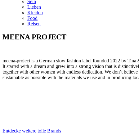
Sein
Lieben
Kleiden
Food
Reisen
MEENA PROJECT
meena-project is a German slow fashion label founded 2022 by Tina
It started with a dream and grew into a strong vision that is distincti
together with other women with endless dedication. We don’t believe in
sustainable as possible with the materials we use and in producing lo
Entdecke weitere tolle Brands