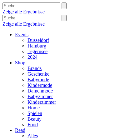
Zeige alle Ergebnisse
Zeige alle Ergebnisse
Events
Düsseldorf
Hamburg
Tegernsee
2024
Shop
Brands
Geschenke
Babymode
Kindermode
Damenmode
Babyzimmer
Kinderzimmer
Home
Spielen
Beauty
Food
Read
Alles