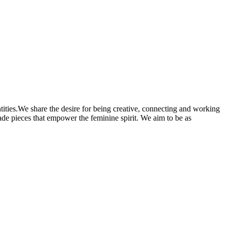
antities.We share the desire for being creative, connecting and working
made pieces that empower the feminine spirit. We aim to be as