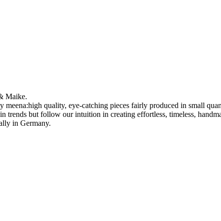
 & Maike.
vely meena:high quality, eye-catching pieces fairly produced in small qu
 trends but follow our intuition in creating effortless, timeless, hand
cally in Germany.