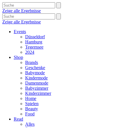
Zeige alle Ergebnisse
Zeige alle Ergebnisse
Events
Düsseldorf
Hamburg
Tegernsee
2024
Shop
Brands
Geschenke
Babymode
Kindermode
Damenmode
Babyzimmer
Kinderzimmer
Home
Spielen
Beauty
Food
Read
Alles