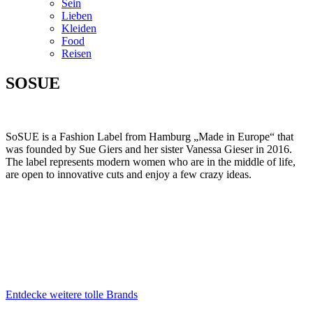
Sein
Lieben
Kleiden
Food
Reisen
SOSUE
SoSUE is a Fashion Label from Hamburg „Made in Europe“ that
was founded by Sue Giers and her sister Vanessa Gieser in 2016.
The label represents modern women who are in the middle of life,
are open to innovative cuts and enjoy a few crazy ideas.
Entdecke weitere tolle Brands