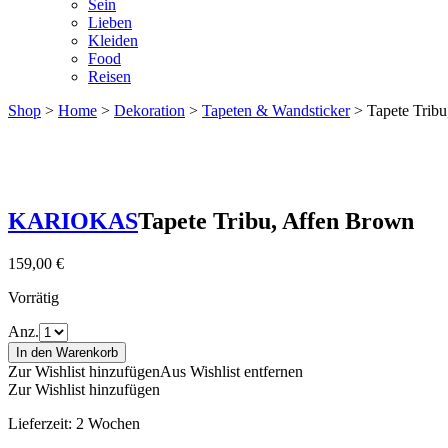
Sein
Lieben
Kleiden
Food
Reisen
Shop
>
Home
>
Dekoration
>
Tapeten & Wandsticker
> Tapete Tribu
KARIOKAS
Tapete Tribu, Affen Brown
159,00
€
Vorrätig
Anz.
In den Warenkorb
Zur Wishlist hinzufügen
Aus Wishlist entfernen
Zur Wishlist hinzufügen
Lieferzeit:
2 Wochen