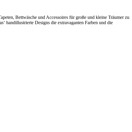
e Tapeten, Bettwäsche und Accessoires für große und kleine Träumer zu
‘ handillustrierte Designs die extravaganten Farben und die