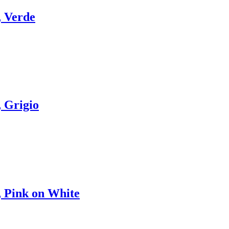
 Verde
 Grigio
 Pink on White