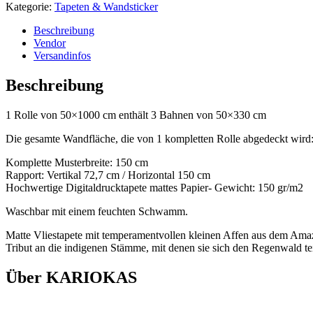
Kategorie:
Tapeten & Wandsticker
Beschreibung
Vendor
Versandinfos
Beschreibung
1 Rolle von 50×1000 cm enthält 3 Bahnen von 50×330 cm
Die gesamte Wandfläche, die von 1 kompletten Rolle abgedeckt wird
Komplette Musterbreite: 150 cm
Rapport: Vertikal 72,7 cm / Horizontal 150 cm
Hochwertige Digitaldrucktapete mattes Papier- Gewicht: 150 gr/m2
Waschbar mit einem feuchten Schwamm.
Matte Vliestapete mit temperamentvollen kleinen Affen aus dem Amazon
Tribut an die indigenen Stämme, mit denen sie sich den Regenwald te
Über KARIOKAS