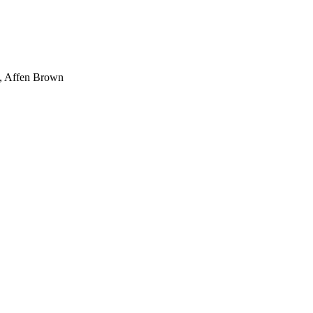
, Affen Brown