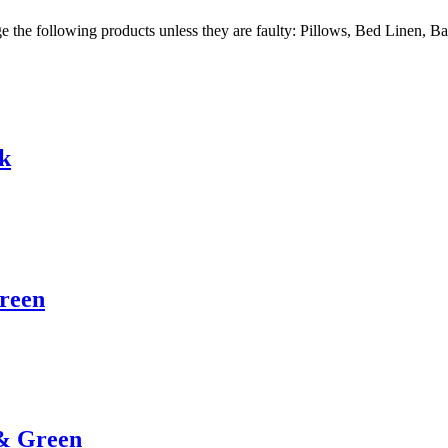
ge the following products unless they are faulty: Pillows, Bed Linen, 
rk
Green
 & Green