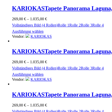
KARIOKAS
Tapete Panorama Laguna,
269,00
€
–
1.035,00
€
Vollständiges Bild (4 Rollen)
Rolle 1
Rolle 2
Rolle 3
Rolle 4
Ausführung wählen
Vendor:
KARIOKAS
KARIOKAS
Tapete Panorama Laguna,
269,00
€
–
1.035,00
€
Vollständiges Bild (4 Rollen)
Rolle 1
Rolle 2
Rolle 3
Rolle 4
Ausführung wählen
Vendor:
KARIOKAS
KARIOKAS
Tapete Panorama Laguna,
269,00
€
–
1.035,00
€
Vollständiges Bild (4 Rollen)
Rolle 1
Rolle 2
Rolle 3
Rolle 4