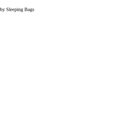
Baby Sleeping Bags