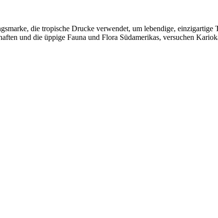
tungsmarke, die tropische Drucke verwendet, um lebendige, einzigartig
aften und die üppige Fauna und Flora Südamerikas, versuchen Kariokas