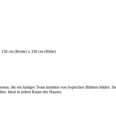
: 150 cm (Breite) x 330 cm (Höhe)
as, die ein lustiges Team inmitten von tropischen Blättern bilden. Si
ilen. Ideal in jedem Raum des Hauses.