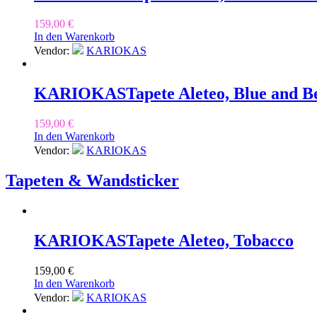
159,00
€
In den Warenkorb
Vendor:
KARIOKAS
KARIOKAS
Tapete Aleteo, Blue and B
159,00
€
In den Warenkorb
Vendor:
KARIOKAS
Tapeten & Wandsticker
KARIOKAS
Tapete Aleteo, Tobacco
159,00
€
In den Warenkorb
Vendor:
KARIOKAS