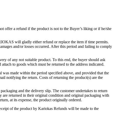
er a refund if the product is not to the Buyer’s liking or if he/she
AS will gladly either refund or replace the item if time permits.
mages and/or losses occurred. After this period and failing to comply
ery of any not suitable product. To this end, the buyer should ask
nd attach to goods which must be returned to the address indicated.
l was made within the period specified above, and provided that the
notifying the return. Costs of returning the product(s) are the
packaging and the delivery slip. The customer undertakes to return
are returned in their original condition and original packaging with
n, at its expense, the product originally ordered.
eceipt of the product by Kariokas Refunds will be made to the