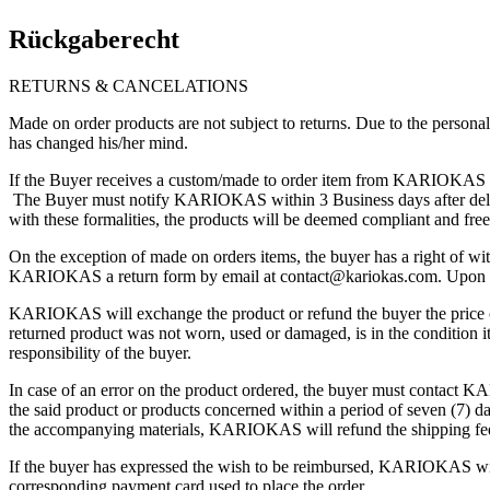
Rückgaberecht
RETURNS & CANCELATIONS
Made on order products are not subject to returns. Due to the person
has changed his/her mind.
If the Buyer receives a custom/made to order item from KARIOKAS th
The Buyer must notify KARIOKAS within 3 Business days after delivery
with these formalities, the products will be deemed compliant and f
On the exception of made on orders items, the buyer has a right of wi
KARIOKAS a return form by email at
contact@kariokas.com
. Upon 
KARIOKAS will exchange the product or refund the buyer the price ch
returned product was not worn, used or damaged, is in the condition 
responsibility of the buyer.
In case of an error on the product ordered, the buyer must contact 
the said product or products concerned within a period of seven (7) d
the accompanying materials, KARIOKAS will refund the shipping fees.
If the buyer has expressed the wish to be reimbursed, KARIOKAS will 
corresponding payment card used to place the order.