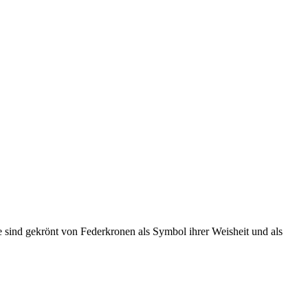
e sind gekrönt von Federkronen als Symbol ihrer Weisheit und als