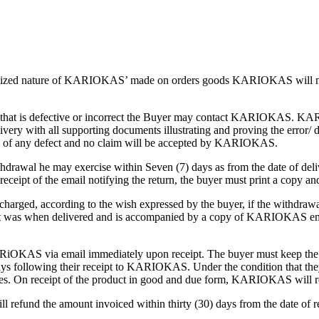
alized nature of KARIOKAS’ made on orders goods KARIOKAS will not off
at is defective or incorrect the Buyer may contact KARIOKAS. KARIOK
 with all supporting documents illustrating and proving the error/ da
ree of any defect and no claim will be accepted by KARIOKAS.
thdrawal he may exercise within Seven (7) days as from the date of deliv
receipt of the email notifying the return, the buyer must print a copy a
arged, according to the wish expressed by the buyer, if the withdrawa
it was when delivered and is accompanied by a copy of KARIOKAS email 
KARiOKAS via email immediately upon receipt. The buyer must keep the 
ays following their receipt to KARIOKAS. Under the condition that they 
 On receipt of the product in good and due form, KARIOKAS will retur
refund the amount invoiced within thirty (30) days from the date of r