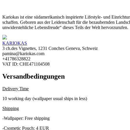
Kariokas ist eine südamerikanisch inspirierte Lifestyle- und Einrich
schaffen. Geboren aus der Leidenschaft für die bezaubernden Landsch
unwiderstehliche Lebensfreude“ dieses Teils der Welt hervorzurufen.
KARIOKAS
3 ch.des Vignettes, 1231 Conches Geneva, Schweiz
pamina@kariokas.com
+41786328822
VAT ID: CHE471104508
Versandbedingungen
Delivery Time
10 working day (wallpaper usual ships in less)
Shipping
-Wallpaper: Free shipping
-Csometic Pouch: 4 EUR