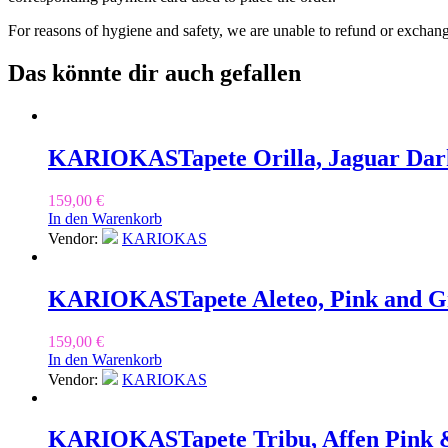
For reasons of hygiene and safety, we are unable to refund or exchan
Das könnte dir auch gefallen
KARIOKAS
Tapete Orilla, Jaguar Da
159,00
€
In den Warenkorb
Vendor:
KARIOKAS
KARIOKAS
Tapete Aleteo, Pink and 
159,00
€
In den Warenkorb
Vendor:
KARIOKAS
KARIOKAS
Tapete Tribu, Affen Pink