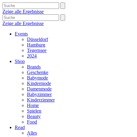
Zeige alle Ergebnisse
Zeige alle Ergebnisse
Events
Düsseldorf
Hamburg
Tegernsee
2024
Shop
Brands
Geschenke
Babymode
Kindermode
Damenmode
Babyzimmer
Kinderzimmer
Home
Spielen
Beauty
Food
Read
Alles