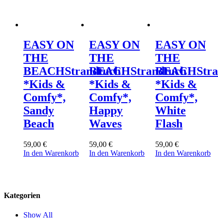
EASY ON
EASY ON
EASY ON
THE
THE
THE
BEACH
Strandtuch
BEACH
Strandtuch
BEACH
Str
*Kids &
*Kids &
*Kids &
Comfy*,
Comfy*,
Comfy*,
Sandy
Happy
White
Beach
Waves
Flash
59,00
€
59,00
€
59,00
€
In den Warenkorb
In den Warenkorb
In den Warenkorb
Kategorien
Show All