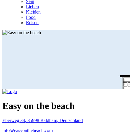
Sein
Lieben
Kleiden
Food
Reisen
Easy on the beach
Eberweg 34, 85998 Baldham, Deutschland
info@easyonthebeach.com